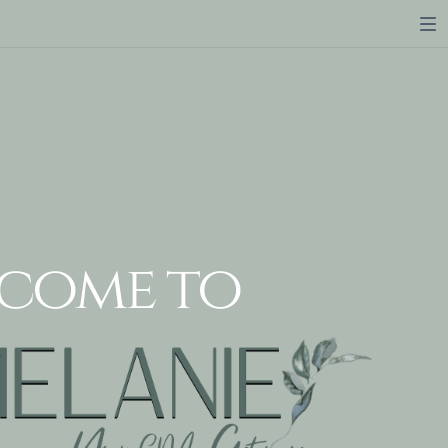
come to