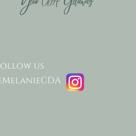
follow us
eMelanieCDA